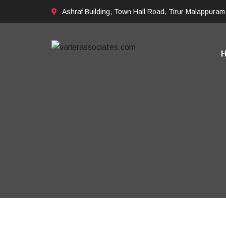
Ashraf Building, Town Hall Road, Tirur Malappuram