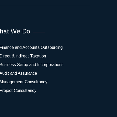
hat We Do
Finance and Accounts Outsourcing
Direct & indirect Taxation
Business Setup and Incorporations
Audit and Assurance
Management Consultancy
Project Consultancy