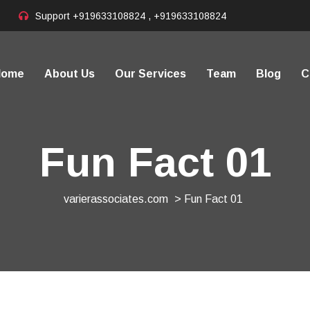
Support
+919633108824 , +919633108824
Home
About Us
Our Services
Team
Blog
C
Fun Fact 01
varierassociates.com
> Fun Fact 01