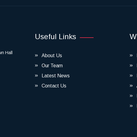
Useful Links
W
wn Hall
About Us
Our Team
Latest News
Contact Us