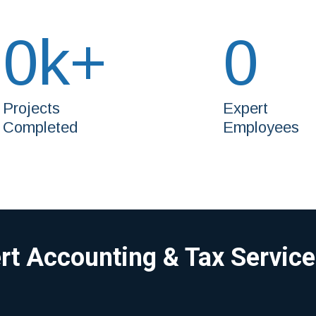
0
k+
0
Projects
Expert
Completed
Employees
ert Accounting & Tax Servic