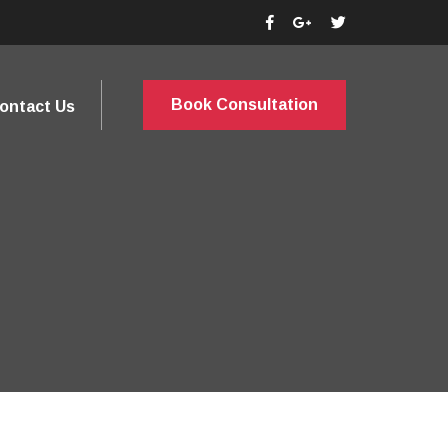
Book Consultation
ontact Us