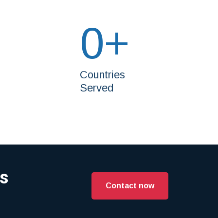
0
+
Countries
Served
es
Contact now