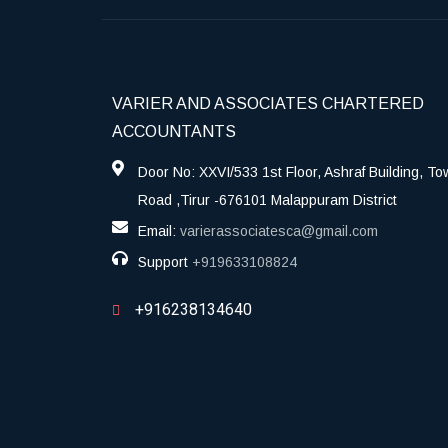
VARIER AND ASSOCIATES CHARTERED
ACCOUNTANTS
Door No: XXVI/533 1st Floor, Ashraf Building, To
Road ,Tirur -676101 Malappuram District
Email:
varierassociatesca@gmail.com
Support
+919633108824
+916238134640