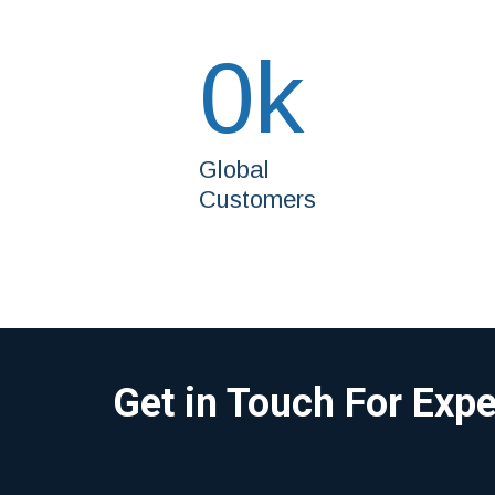
0
k
Global
Customers
Get in Touch For Exp