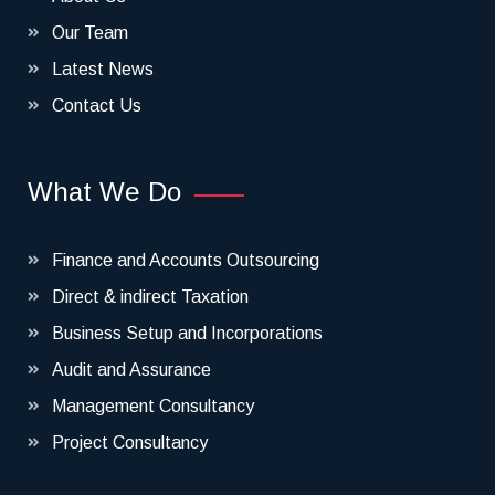
Our Team
Latest News
Contact Us
What We Do
Finance and Accounts Outsourcing
Direct & indirect Taxation
Business Setup and Incorporations
Audit and Assurance
Management Consultancy
Project Consultancy