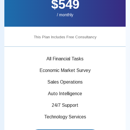
$549
/ monthly
This Plan Includes Free Consultancy
All Financial Tasks
Economic Market Survey
Sales Operations
Auto Intelligence
24/7 Support
Technology Services