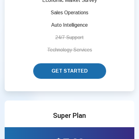
Economic Market Survey
Sales Operations
Auto Intelligence
24/7 Support
Technology Services
GET STARTED
Super Plan