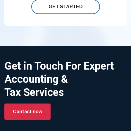
GET STARTED
Get in Touch For Expert
Accounting &
Tax Services
Contact now