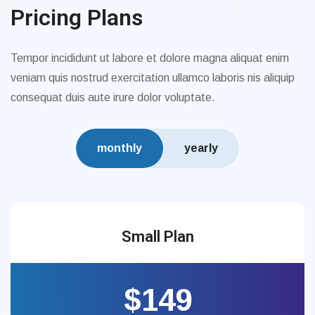
Pricing Plans
Tempor incididunt ut labore et dolore magna aliquat enim
veniam quis nostrud exercitation ullamco laboris nis aliquip
consequat duis aute irure dolor voluptate.
monthly
yearly
Small Plan
$149