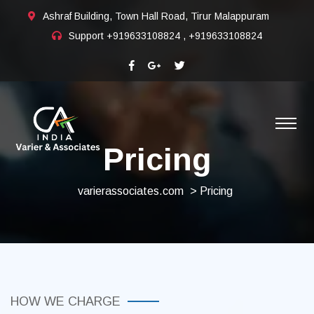
Ashraf Building, Town Hall Road, Tirur Malappuram
Support
+919633108824 , +919633108824
Pricing
varierassociates.com
> Pricing
HOW WE CHARGE