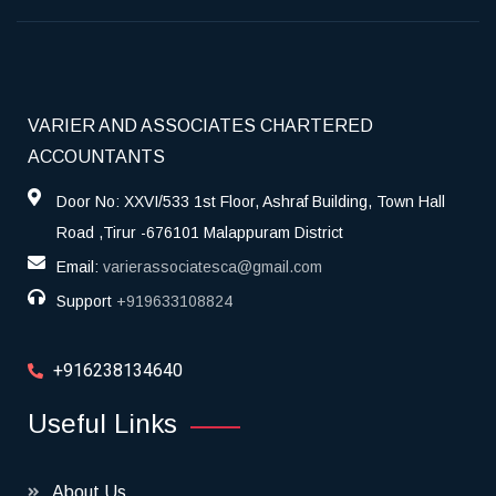
VARIER AND ASSOCIATES CHARTERED
ACCOUNTANTS
Door No: XXVI/533 1st Floor, Ashraf Building, Town Hall
Road ,Tirur -676101 Malappuram District
Email:
varierassociatesca@gmail.com
Support
+919633108824
+916238134640
Useful Links
About Us