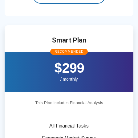
Smart Plan
RECOMMENDED
$299
/ monthly
This Plan Includes Financial Analysis
All Financial Tasks