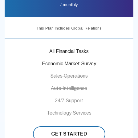
/ monthly
This Plan Includes Global Relations
All Financial Tasks
Economic Market Survey
Sales Operations
Auto Intelligence
24/7 Support
Technology Services
GET STARTED