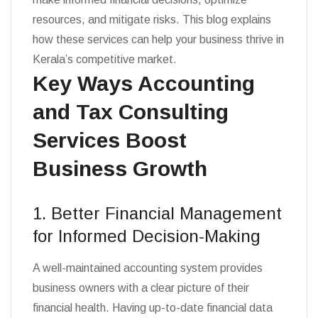
resources, and mitigate risks. This blog explains
how these services can help your business thrive in
Kerala’s competitive market.
Key Ways Accounting
and Tax Consulting
Services Boost
Business Growth
1. Better Financial Management
for Informed Decision-Making
A well-maintained accounting system provides
business owners with a clear picture of their
financial health. Having up-to-date financial data