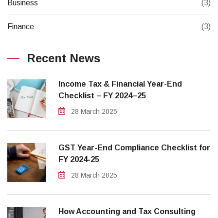
Business
(3)
Finance
(3)
Recent News
Income Tax & Financial Year-End
Checklist – FY 2024–25
28 March 2025
GST Year-End Compliance Checklist for
FY 2024-25
28 March 2025
How Accounting and Tax Consulting