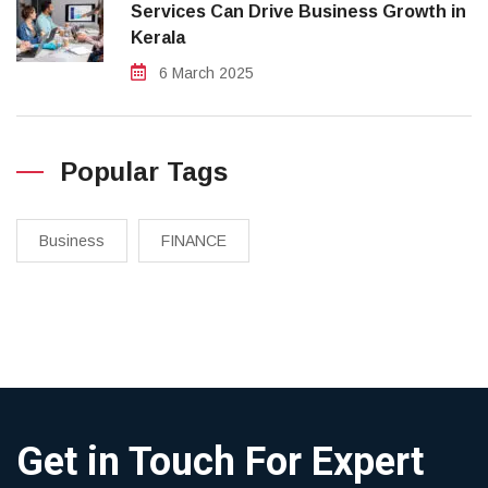
Services Can Drive Business Growth in
Kerala
6 March 2025
Popular Tags
Business
FINANCE
Get in Touch For Expert