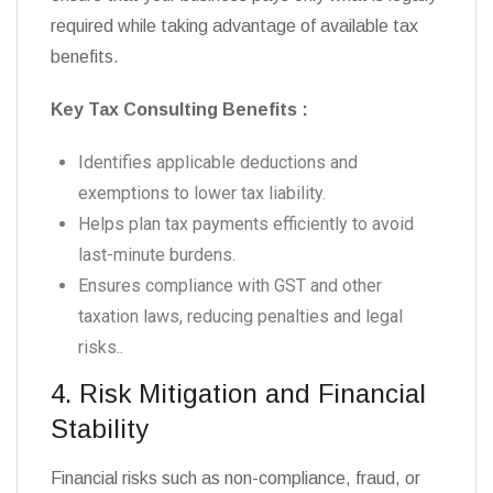
required while taking advantage of available tax
benefits.
Key Tax Consulting Benefits :
Identifies applicable deductions and
exemptions to lower tax liability.
Helps plan tax payments efficiently to avoid
last-minute burdens.
Ensures compliance with GST and other
taxation laws, reducing penalties and legal
risks.
.
4. Risk Mitigation and Financial
Stability
Financial risks such as non-compliance, fraud, or