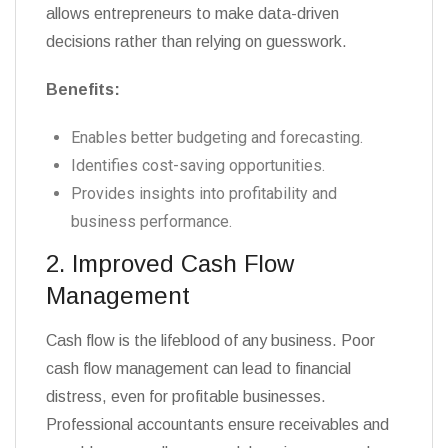
allows entrepreneurs to make data-driven
decisions rather than relying on guesswork.
Benefits:
Enables better budgeting and forecasting.
Identifies cost-saving opportunities.
Provides insights into profitability and
business performance.
2. Improved Cash Flow
Management
Cash flow is the lifeblood of any business. Poor
cash flow management can lead to financial
distress, even for profitable businesses.
Professional accountants ensure receivables and