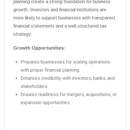
planning create a strong foundation for business
growth. Investors and financial institutions are
more likely to support businesses with transparent
financial statements and a well-structured tax
strategy.
Growth Opportunities:
Prepares businesses for scaling operations
with proper financial planning.
Enhances credibility with investors, banks, and
stakeholders.
Ensures readiness for mergers, acquisitions, or
expansion opportunities.