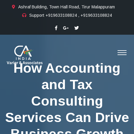
Ashraf Building, Town Hall Road, Tirur Malappuram
Support
+919633108824 , +919633108824
How Accounting
and Tax
Consulting
Services Can Drive
Business Growth