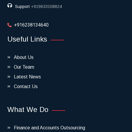
Support
+919633108824
+916238134640
Useful Links
About Us
Our Team
Latest News
Contact Us
What We Do
Finance and Accounts Outsourcing