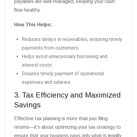
payables are well-managed, keeping your cash
flow healthy.
How This Helps:
Reduces delays in receivables, ensuring timely
payments from customers.
Helps avoid unnecessary borrowing and
interest costs.
Ensures timely payment of operational
expenses and salaries.
3. Tax Efficiency and Maximized
Savings
Effective tax planning is more than just filing
returns—it’s about optimizing your tax strategy to
ensure that your business pays only what is legally