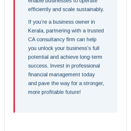
enable businesses to operate
efficiently and scale sustainably.
If you’re a business owner in
Kerala, partnering with a trusted
CA consultancy firm can help
you unlock your business’s full
potential and achieve long-term
success. Invest in professional
financial management today
and pave the way for a stronger,
more profitable future!