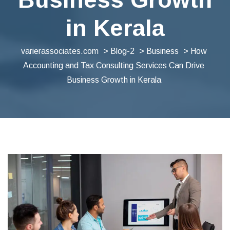
in Kerala
varierassociates.com
>
Blog-2
>
Business
> How
Accounting and Tax Consulting Services Can Drive
Business Growth in Kerala