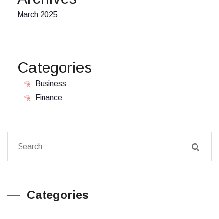
March 2025
Categories
Business
Finance
Categories