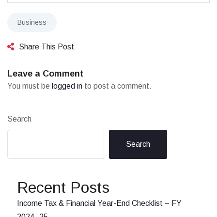
Business
Share This Post
Leave a Comment
You must be
logged in
to post a comment.
Search
Search
Recent Posts
Income Tax & Financial Year-End Checklist – FY
2024–25