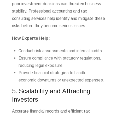
poor investment decisions can threaten business
stability. Professional accounting and tax
consulting services help identify and mitigate these
risks before they become serious issues.
How Experts Help:
Conduct risk assessments and internal audits.
Ensure compliance with statutory regulations,
reducing legal exposure.
Provide financial strategies to handle
economic downturns or unexpected expenses.
5. Scalability and Attracting
Investors
Accurate financial records and efficient tax