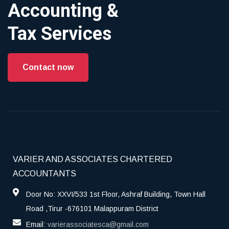
Accounting &
Tax Services
Contact now
VARIER AND ASSOCIATES CHARTERED
ACCOUNTANTS
Door No: XXVI/533 1st Floor, Ashraf Building, Town Hall
Road ,Tirur -676101 Malappuram District
Email:
varierassociatesca@gmail.com