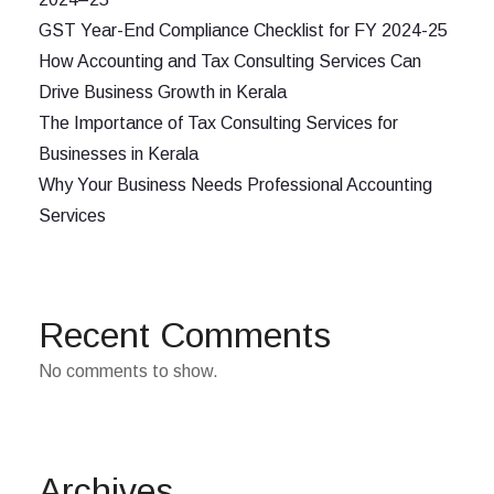
GST Year-End Compliance Checklist for FY 2024-25
How Accounting and Tax Consulting Services Can
Drive Business Growth in Kerala
The Importance of Tax Consulting Services for
Businesses in Kerala
Why Your Business Needs Professional Accounting
Services
Recent Comments
No comments to show.
Archives