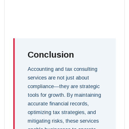
Conclusion
Accounting and tax consulting
services are not just about
compliance—they are strategic
tools for growth. By maintaining
accurate financial records,
optimizing tax strategies, and
mitigating risks, these services