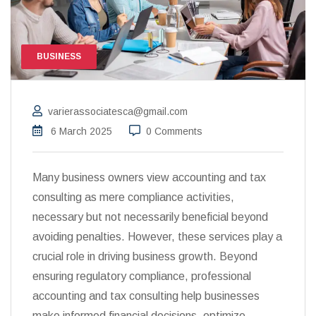
BUSINESS
varierassociatesca@gmail.com
6 March 2025
0 Comments
Many business owners view accounting and tax
consulting as mere compliance activities,
necessary but not necessarily beneficial beyond
avoiding penalties. However, these services play a
crucial role in driving business growth. Beyond
ensuring regulatory compliance, professional
accounting and tax consulting help businesses
make informed financial decisions, optimize